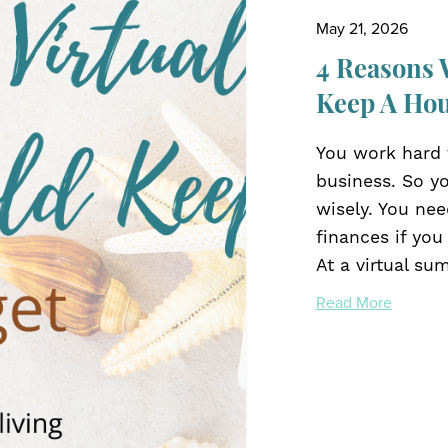
May 21, 2026
4 Reasons 
Keep A Ho
You work hard t
business. So y
wisely. You ne
finances if you
At a virtual sum
Read More