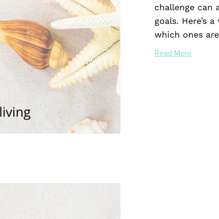
challenge can 
goals. Here’s a
which ones are 
Read More