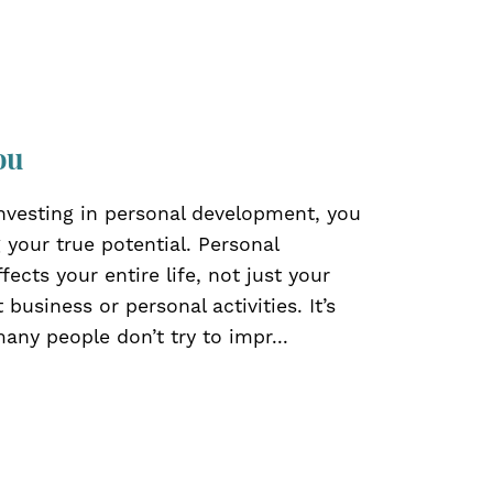
ou
investing in personal development, you
 your true potential. Personal
ects your entire life, not just your
t business or personal activities. It’s
ny people don’t try to impr...