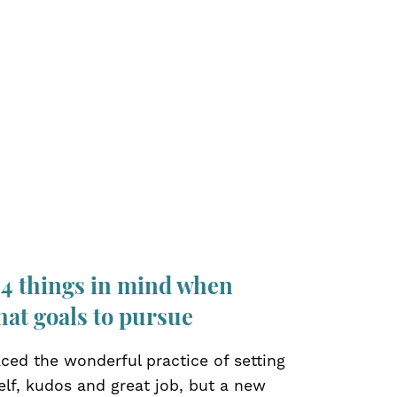
 4 things in mind when
hat goals to pursue
ced the wonderful practice of setting
elf, kudos and great job, but a new