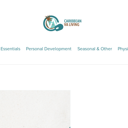
 Essentials
Personal Development
Seasonal & Other
Physi