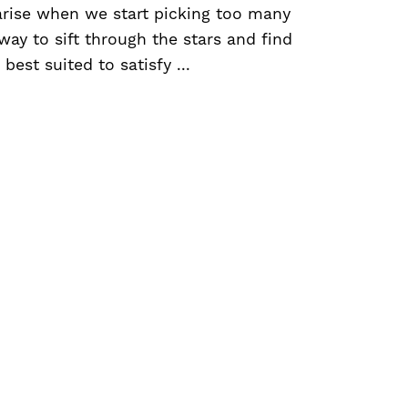
arise when we start picking too many
 way to sift through the stars and find
best suited to satisfy ...