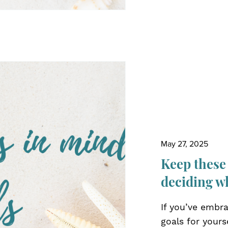
May 27, 2025
Keep these
deciding w
If you’ve embra
goals for yours