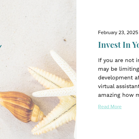
February 23, 2025
Invest In Y
If you are not 
may be limiting
development aff
virtual assistan
amazing how ma
Read More