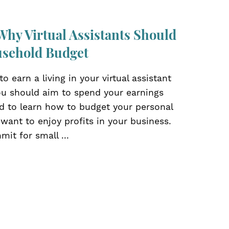
Why Virtual Assistants Should
usehold Budget
o earn a living in your virtual assistant
ou should aim to spend your earnings
ed to learn how to budget your personal
 want to enjoy profits in your business.
mit for small ...