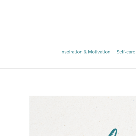
Inspiration & Motivation
Self-care