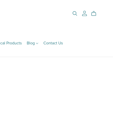
cal Products
Blog
Contact Us