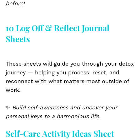
before!
10 Log Off & Reflect Journal
Sheets
These sheets will guide you through your detox
journey — helping you process, reset, and
reconnect with what matters most outside of
work.
✨
Build self-awareness and uncover your
personal keys to a harmonious life.
Self-Care Activity Ideas Sheet