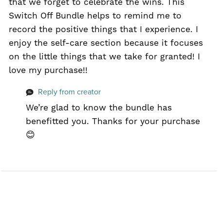
that we forget to celebrate the wins. This
Switch Off Bundle helps to remind me to
record the positive things that I experience. I
enjoy the self-care section because it focuses
on the little things that we take for granted! I
love my purchase!!
Reply from creator
We’re glad to know the bundle has
benefitted you. Thanks for your purchase
😊