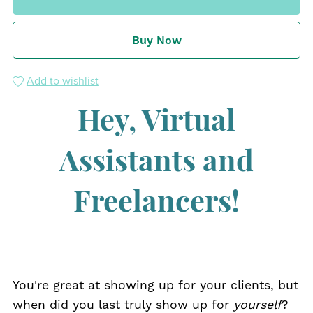
Buy Now
Add to wishlist
Hey, Virtual
Assistants and
Freelancers!
You're great at showing up for your clients, but
when did you last truly show up for
yourself
?