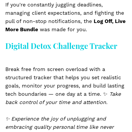
If you're constantly juggling deadlines,
managing client expectations, and fighting the
pull of non-stop notifications, the
Log Off, Live
More Bundle
was made for you.
Digital Detox Challenge Tracker
Break free from screen overload with a
structured tracker that helps you set realistic
goals, monitor your progress, and build lasting
tech boundaries — one day at a time. ✨
Take
back control of your time and attention.
✨ Experience the joy of unplugging and
embracing quality personal time like never