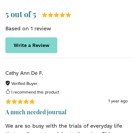
5 out of 5
Based on 1 review
Write a Review
Cathy Ann De F.
Verified Buyer
I recommend this product
1 year ago
A much needed journal
We are so busy with the trials of everyday life