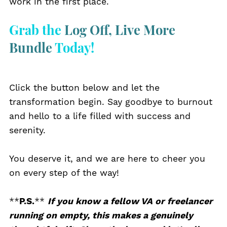
work in the first place.
Grab the
Log Off, Live More
Bundle
Today!
Click the button below and let the
transformation begin. Say goodbye to burnout
and hello to a life filled with success and
serenity.
You deserve it, and we are here to cheer you
on every step of the way!
**
P.S.
**
If
you know a fellow VA or freelancer
running on empty, this makes a genuinely