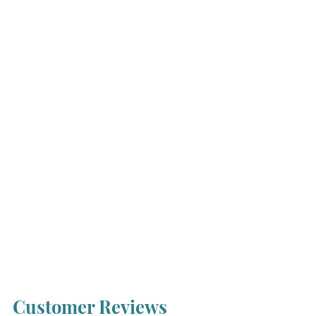
Customer Reviews