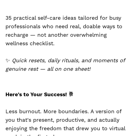
35 practical self-care ideas tailored for busy
professionals who need real, doable ways to
recharge — not another overwhelming
wellness checklist.
✨
Quick resets, daily rituals, and moments of
genuine rest — all on one sheet!
Here's to Your Success! 🥂
Less burnout. More boundaries. A version of
you that's present, productive, and actually
enjoying the freedom that drew you to virtual