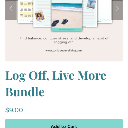
Log Off, Live More
Bundle
$9.00
Add to Cart