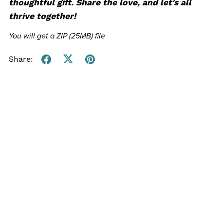
thoughtful gift.
Share the love, and let's all
thrive together!
You will get a ZIP
(25MB)
file
Share: