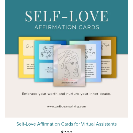
Self-Love Affirmation Cards for Virtual Assistants
$7.00