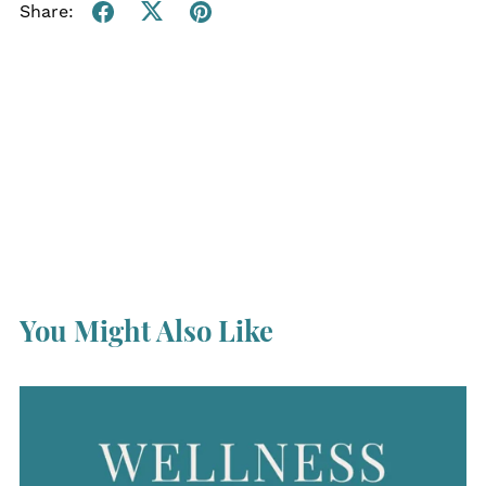
Share:
You Might Also Like