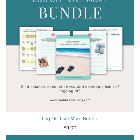
Log Off, Live More Bundle
$9.00