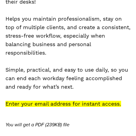
their desks!
Helps you maintain professionalism, stay on
top of multiple clients, and create a consistent,
stress-free workflow, especially when
balancing business and personal
responsibilities.
Simple, practical, and easy to use daily, so you
can end each workday feeling accomplished
and ready for what’s next.
Enter your email address for instant access.
You will get a PDF
(239KB)
file