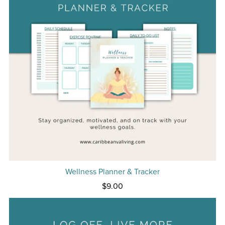
Wellness Planner & Tracker
$9.00