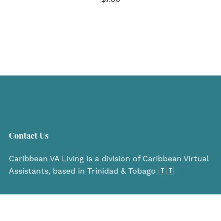
Contact Us
Caribbean VA Living is a division of Caribbean Virtual
Assistants, based in Trinidad & Tobago 🇹🇹
Navigate