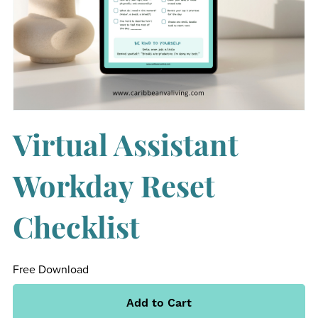
Virtual Assistant
Workday Reset
Checklist
Free Download
Add to Cart