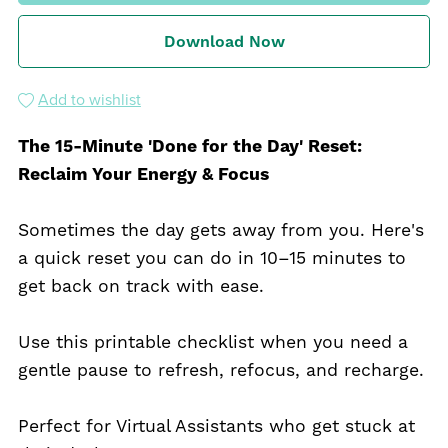
Download Now
Add to wishlist
The 15-Minute 'Done for the Day' Reset:
Reclaim Your Energy & Focus
Sometimes the day gets away from you. Here's
a quick reset you can do in 10–15 minutes to
get back on track with ease.
Use this printable checklist when you need a
gentle pause to refresh, refocus, and recharge.
Perfect for Virtual Assistants who get stuck at