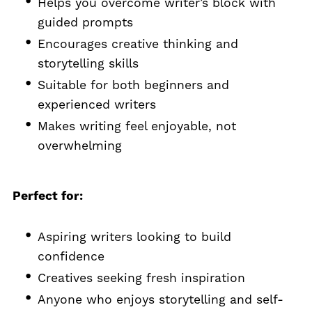
Helps you overcome writer’s block with
guided prompts
Encourages creative thinking and
storytelling skills
Suitable for both beginners and
experienced writers
Makes writing feel enjoyable, not
overwhelming
Perfect for:
Aspiring writers looking to build
confidence
Creatives seeking fresh inspiration
Anyone who enjoys storytelling and self-