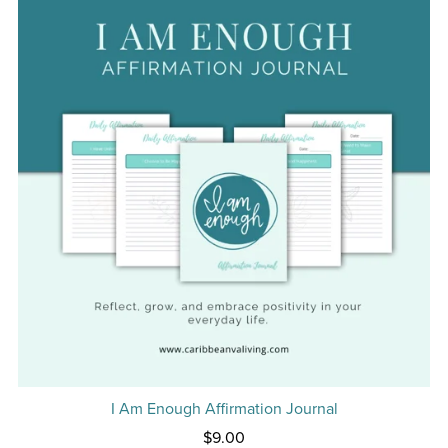
I Am Enough Affirmation Journal
$9.00