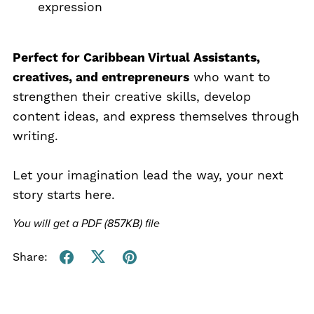
expression
Perfect for Caribbean Virtual Assistants,
creatives, and entrepreneurs
who want to
strengthen their creative skills, develop
content ideas, and express themselves through
writing.
Let your imagination lead the way, your next
story starts here.
You will get a PDF
(857KB)
file
Share: