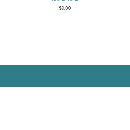
$9.00