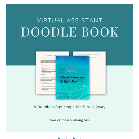
Doodle Book