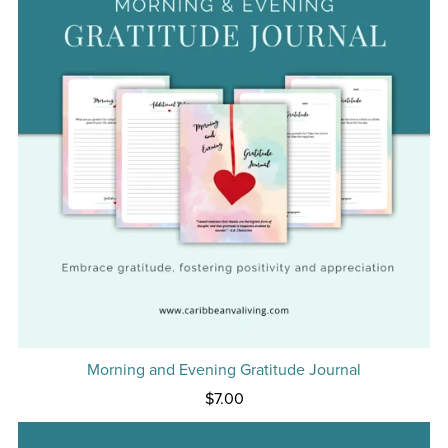
Morning and Evening Gratitude Journal
$7.00