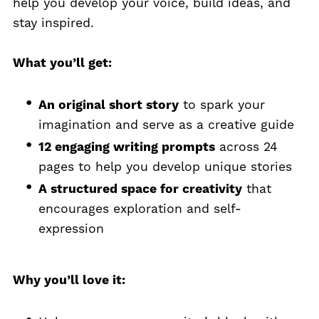
help you develop your voice, build ideas, and
stay inspired.
What you’ll get:
An original short story
to spark your
imagination and serve as a creative guide
12 engaging writing prompts
across 24
pages to help you develop unique stories
A structured space for creativity
that
encourages exploration and self-
expression
Why you’ll love it: