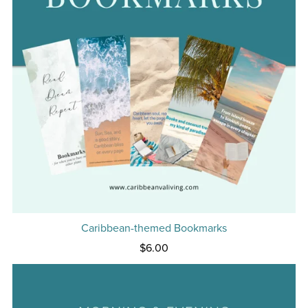
Caribbean-themed Bookmarks
$6.00