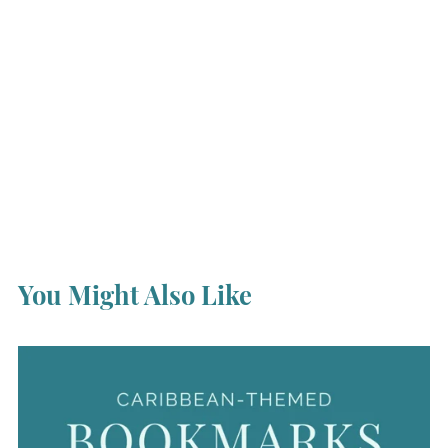
You Might Also Like