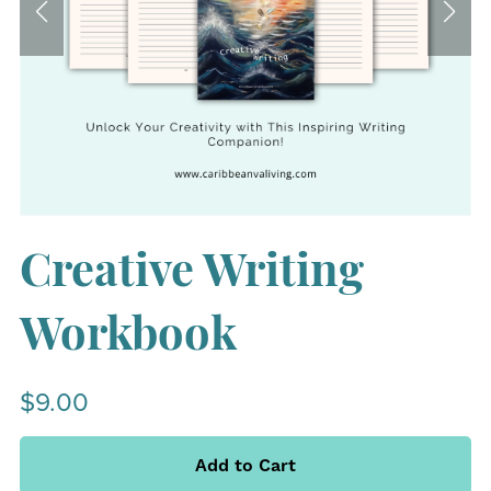
Creative Writing
Workbook
$9.00
Add to Cart