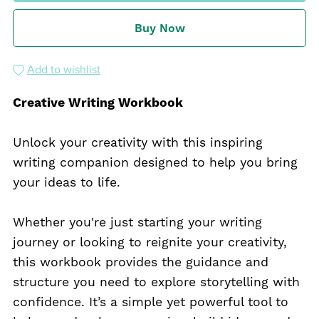
Buy Now
Add to wishlist
Creative Writing Workbook
Unlock your creativity with this inspiring
writing companion designed to help you bring
your ideas to life.
Whether you're just starting your writing
journey or looking to reignite your creativity,
this workbook provides the guidance and
structure you need to explore storytelling with
confidence. It’s a simple yet powerful tool to