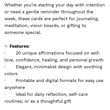
Whether you’re starting your day with intention
or need a gentle reminder throughout the
week, these cards are perfect for journaling,
meditation, vision boards, or gifting to
someone special.
✨
Features:
· 20 unique affirmations focused on self-
love, confidence, healing, and personal growth
· Elegant, minimalist design with soothing
colors
· Printable and digital formats for easy use
anywhere
· Ideal for daily reflection, self-care
routines, or as a thoughtful gift