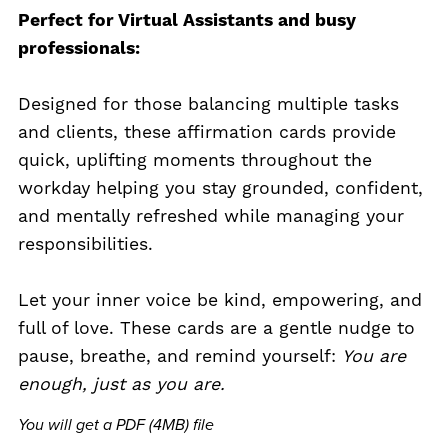
Perfect for Virtual Assistants and busy
professionals:
Designed for those balancing multiple tasks
and clients, these affirmation cards provide
quick, uplifting moments throughout the
workday helping you stay grounded, confident,
and mentally refreshed while managing your
responsibilities.
Let your inner voice be kind, empowering, and
full of love. These cards are a gentle nudge to
pause, breathe, and remind yourself:
You are
enough, just as you are.
You will get a PDF
(4MB)
file