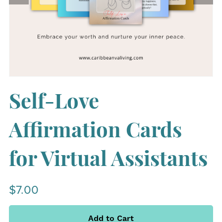
Self-Love
Affirmation Cards
for Virtual Assistants
$7.00
Add to Cart