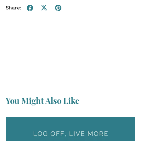
Share:
You Might Also Like