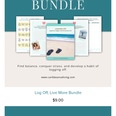
Log Off, Live More Bundle
$9.00