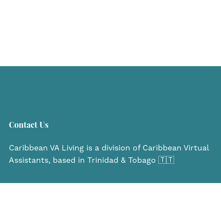
Contact Us
Caribbean VA Living is a division of Caribbean Virtual
Assistants, based in Trinidad & Tobago 🇹🇹
Navigate
Home