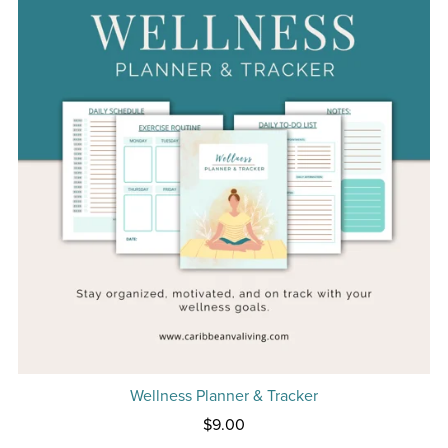
Wellness Planner & Tracker
$9.00