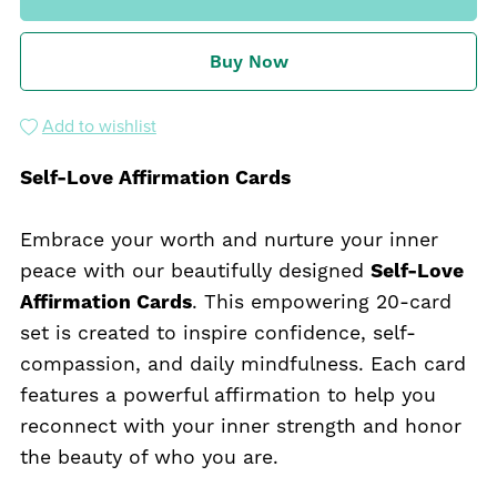
Buy Now
Add to wishlist
Self-Love Affirmation Cards
Embrace your worth and nurture your inner
peace with our beautifully designed
Self-Love
Affirmation Cards
. This empowering 20-card
set is created to inspire confidence, self-
compassion, and daily mindfulness. Each card
features a powerful affirmation to help you
reconnect with your inner strength and honor
the beauty of who you are.